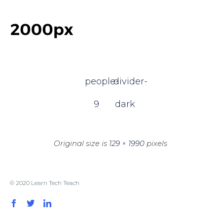
people-
divider-
9
dark
Original size is
129 × 1990
pixels
© 2020 Learn Tech Teach