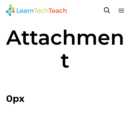

Sk
Attachmen
to
co
t