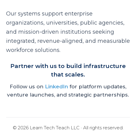
Our systems support enterprise
organizations, universities, public agencies,
and mission-driven institutions seeking
integrated, revenue-aligned, and measurable
workforce solutions.
Partner with us to build infrastructure
that scales.
Follow us on
LinkedIn
for platform updates,
venture launches, and strategic partnerships.
© 2026 Learn Tech Teach LLC · All rights reserved.