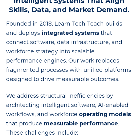
Intelligent Systems That Align
Skills, Data, and Market Demand.
Founded in 2018, Learn Tech Teach builds
and deploys
integrated systems
that
connect software, data infrastructure, and
workforce strategy into scalable
performance engines. Our work replaces
fragmented processes with unified platforms
designed to drive measurable outcomes.
We address structural inefficiencies by
architecting intelligent software, AI-enabled
workflows, and workforce
operating models
that produce
measurable performance
.
These challenges include: