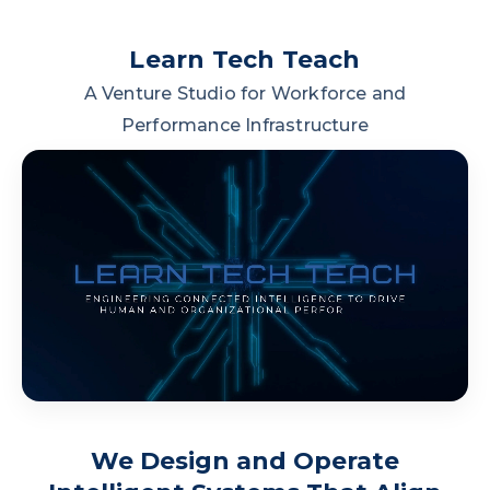
Learn Tech Teach
A Venture Studio for Workforce and
Performance Infrastructure
We Design and Operate