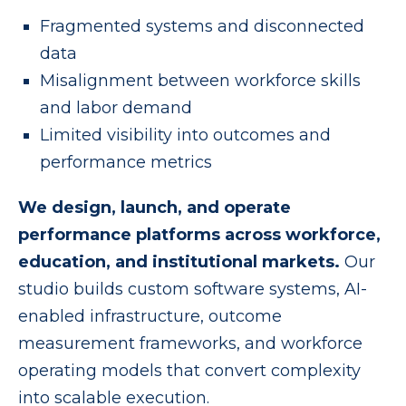
Fragmented systems and disconnected
data
Misalignment between workforce skills
and labor demand
Limited visibility into outcomes and
performance metrics
We design, launch, and operate
performance platforms across workforce,
education, and institutional markets.
Our
studio builds custom software systems, AI-
enabled infrastructure, outcome
measurement frameworks, and workforce
operating models that convert complexity
into scalable execution.