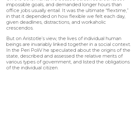
impossible goals, and demanded longer hours than
office jobs usually entail. It was the ultimate “flextime,”
in that it depended on how flexible we felt each day,
given deadlines, distractions, and workaholic
crescendos.
But on Aristotle’s view, the lives of individual human
beings are invariably linked together in a social context.
In the Peri PoliV he speculated about the origins of the
state, described and assessed the relative merits of
various types of government, and listed the obligations
of the individual citizen.