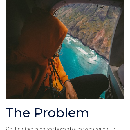
The Problem
On the other hand, we bossed ourselves around, set