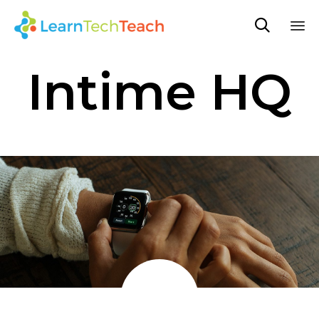

Sk
Intime HQ
to
co