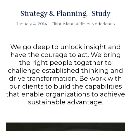
Strategy & Planning
Study
January 4, 2014
–
Flitht Island Airlines Nederlands
We go deep to unlock insight and
have the courage to act. We bring
the right people together to
challenge established thinking and
drive transformation. Be work with
our clients to build the capabilities
that enable organizations to achieve
sustainable advantage.