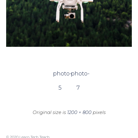
photo-
photo-
5
7
Original size is
1200 × 800
pixels
© 2020 Learn Tech Teach