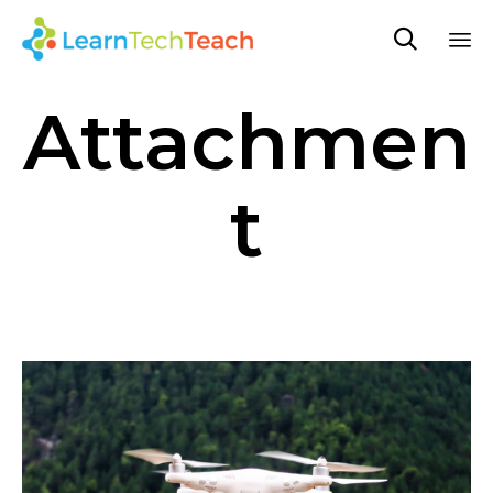

Sk
Attachmen
to
co
t