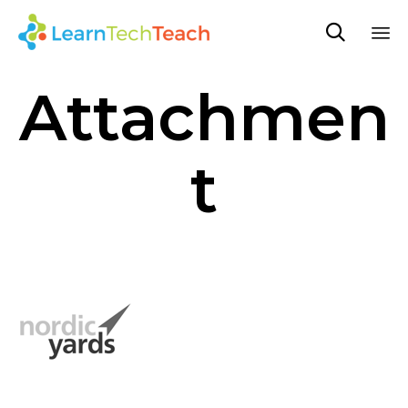

Sk
Attachmen
to
co
t