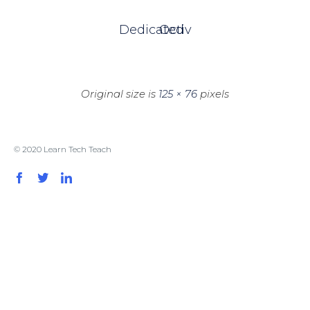
Dedicated
Octiv
Original size is
125 × 76
pixels
© 2020 Learn Tech Teach