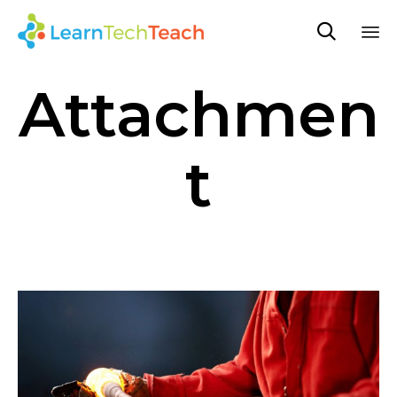

Sk
Attachmen
to
co
t