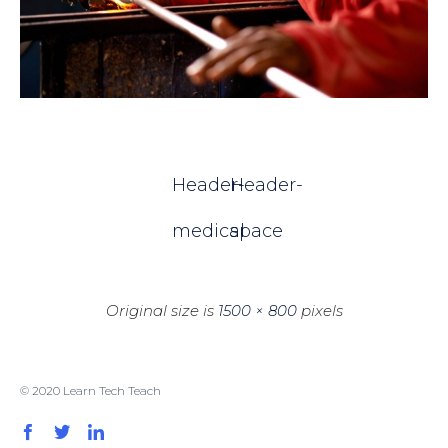
Header-
Header-
medical
space
Original size is
1500 × 800
pixels
© 2020 Learn Tech Teach