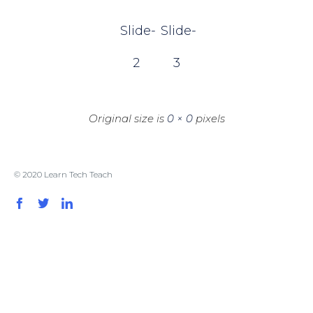
Slide-
Slide-
2
3
Original size is
0 × 0
pixels
© 2020 Learn Tech Teach