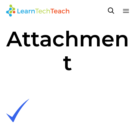

Sk
Attachmen
to
co
t