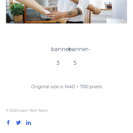
banner-
banner-
3
5
Original size is
1440 × 700
pixels
© 2020 Learn Tech Teach