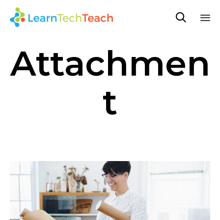

Sk
Attachmen
to
co
t