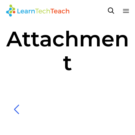

Sk
Attachmen
to
co
t