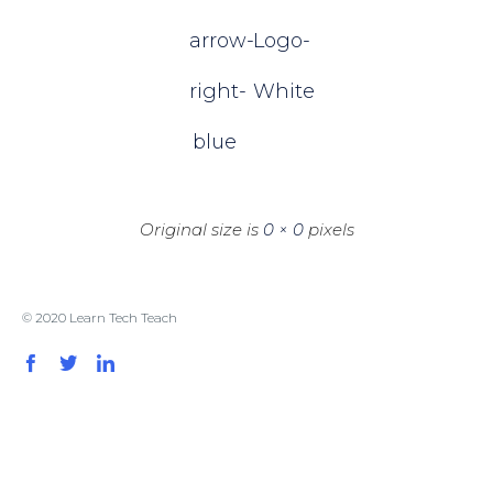
arrow-
Logо-
right-
White
blue
Original size is
0 × 0
pixels
© 2020 Learn Tech Teach