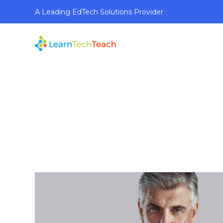
A Leading EdTech Solutions Provider