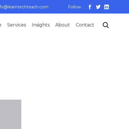
nfo@learntechteach.com
Follow
Skip

e
Services
Insights
About
Contact
to
content