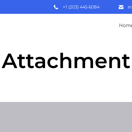
+1 (203) 445-6084
i
Hom
Attachment