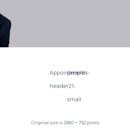
Appointments-
people-
header2
1-
small
Original size is
2560 × 752
pixels