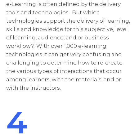
e-Learning is often defined by the delivery
tools and technologies. But which
technologies support the delivery of learning,
skills and knowledge for this subjective, level
of learning, audience, and or business
workflow? With over 1,000 e-learning
technologies it can get very confusing and
challenging to determine how to re-create
the various types of interactions that occur
among learners, with the materials, and or
with the instructors.
4