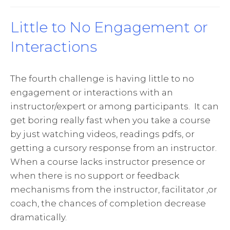
Little to No Engagement or
Interactions
The fourth challenge is having little to no
engagement or interactions with an
instructor/expert or among participants. It can
get boring really fast when you take a course
by just watching videos, readings pdfs, or
getting a cursory response from an instructor.
When a course lacks instructor presence or
when there is no support or feedback
mechanisms from the instructor, facilitator ,or
coach, the chances of completion decrease
dramatically.