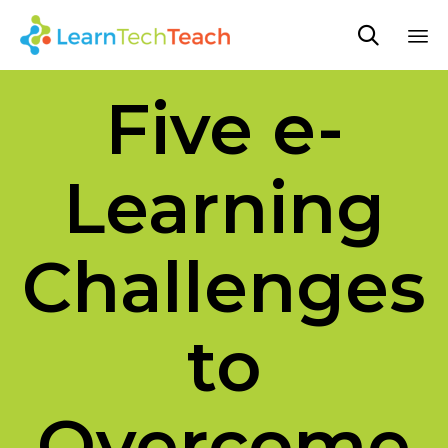

Sk
Five e-
to
co
Learning
Challenges
to
Overcome