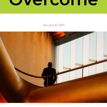
January 10, 2021