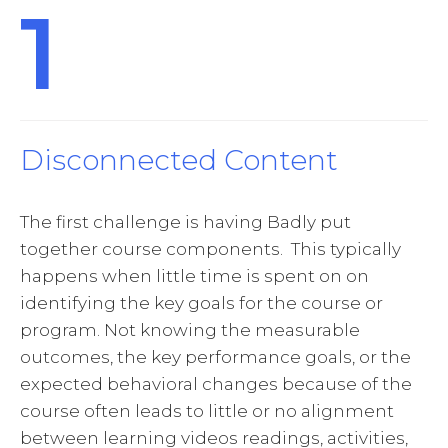
1
Disconnected Content
The first challenge is having Badly put
together course components. This typically
happens when little time is spent on on
identifying the key goals for the course or
program. Not knowing the measurable
outcomes, the key performance goals, or the
expected behavioral changes because of the
course often leads to little or no alignment
between learning videos readings, activities,