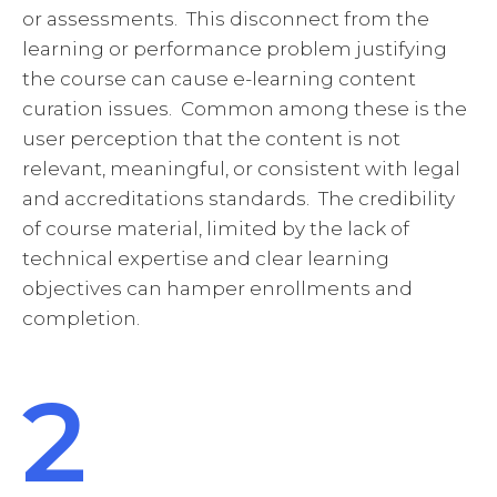
or assessments. This disconnect from the
learning or performance problem justifying
the course can cause e-learning content
curation issues. Common among these is the
user perception that the content is not
relevant, meaningful, or consistent with legal
and accreditations standards. The credibility
of course material, limited by the lack of
technical expertise and clear learning
objectives can hamper enrollments and
completion.
2