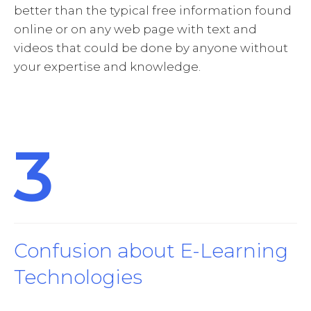
better than the typical free information found
online or on any web page with text and
videos that could be done by anyone without
your expertise and knowledge.
3
Confusion about E-Learning
Technologies