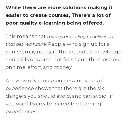
While there are more solutions making it
easier to create courses, There’s a lot of
poor quality e-learning being offered.
This means that
courses are failing to deliver on
People who sign up for a
that desired future:
course, may not gain the intended knowledge
and skills or worse, not finish and thus lose out
on time, effort, and money.
A review of various sources and years of
experience shows that there are the six
dangers you should avoid, and can avoid, if
you want to create incredible learning
experiences.