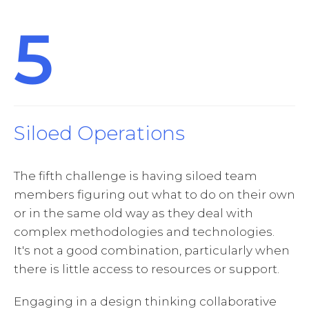
5
Siloed Operations
The fifth challenge is having siloed team
members figuring out what to do on their own
or in the same old way as they deal with
complex methodologies and technologies.
It's not a good combination, particularly when
there is little access to resources or support.
Engaging in a design thinking collaborative