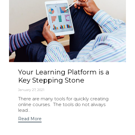
Your Learning Platform is a
Key Stepping Stone
January 27, 2021
There are many tools for quickly creating
online courses. The tools do not always
lead...
Read More