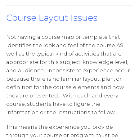
Course Layout Issues
Not having a course map or template that
identifies the look and feel of the course AS
well as the typical kind of activities that are
appropriate for this subject, knowledge level,
and audience. Inconsistent experience occur
because there is no familiar layout, plan, or
definition for the course elements and how
they are presented. With each and every
course, students have to figure the
information or the instructions to follow.
This means the experience you provide
through your course or program must be